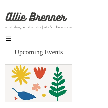
artist | designer | illustrator |
arts & culture worker
Upcoming Events